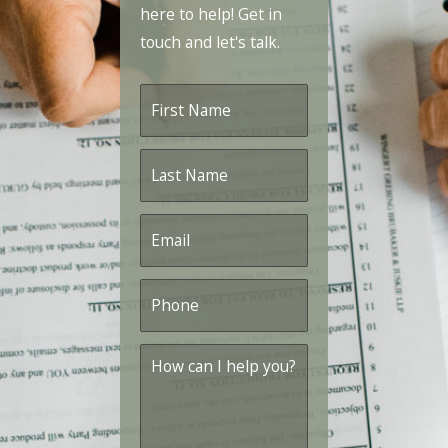
here to help! Get in
touch and let's talk.
First
Name
*
Last
Name
*
Email
*
Phone
*
How
can
I
help
you?