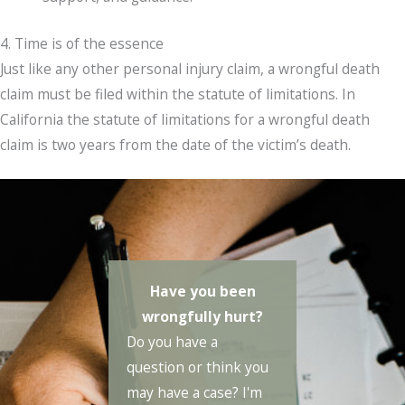
4. Time is of the essence
Just like any other personal injury claim, a wrongful death
claim must be filed within the statute of limitations. In
California the statute of limitations for a wrongful death
claim is two years from the date of the victim’s death.
Have you been
wrongfully hurt?
Do you have a
question or think you
may have a case? I'm