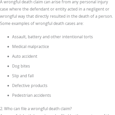
A wrongful death claim can arise from any personal injury
case where the defendant or entity acted in a negligent or
wrongful way that directly resulted in the death of a person.
Some examples of wrongful death cases are:
Assault, battery and other intentional torts
Medical malpractice
Auto accident
Dog bites
Slip and fall
Defective products
Pedestrian accidents
2. Who can file a wrongful death claim?