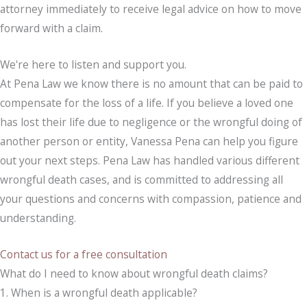
attorney immediately to receive legal advice on how to move
forward with a claim.
We're here to listen and support you.
At Pena Law we know there is no amount that can be paid to
compensate for the loss of a life. If you believe a loved one
has lost their life due to negligence or the wrongful doing of
another person or entity, Vanessa Pena can help you figure
out your next steps. Pena Law has handled various different
wrongful death cases, and is committed to addressing all
your questions and concerns with compassion, patience and
understanding.
Contact us for a free consultation
What do I need to know about wrongful death claims?
1. When is a wrongful death applicable?