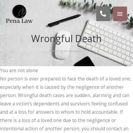
Skip
MAI
to
Call
content
MEN
us:
Wrongful Death
619-
955-
8520
You are not alone
No person is ever prepared to face the death of a loved one,
especially when it is caused by the negligence of another
person. Wrongful death cases are sudden, alarming and can
leave a victim’s dependents and survivors feeling confused
and at a loss for answers to whom to hold accountable. If
there is a loss of a loved one due to the negligence or
intentional action of another person, you should contact an