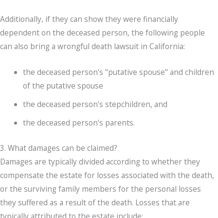
Additionally, if they can show they were financially
dependent on the deceased person, the following people
can also bring a wrongful death lawsuit in California:
the deceased person's "putative spouse" and children
of the putative spouse
the deceased person's stepchildren, and
the deceased person's parents.
3. What damages can be claimed?
Damages are typically divided according to whether they
compensate the estate for losses associated with the death,
or the surviving family members for the personal losses
they suffered as a result of the death. Losses that are
typically attributed to the estate include: