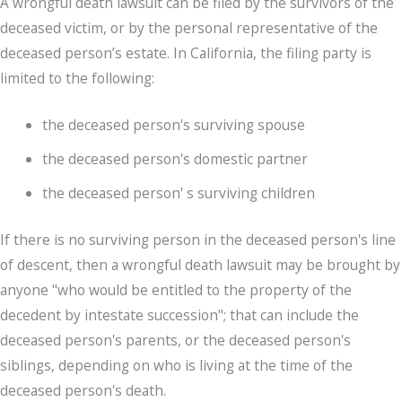
A wrongful death lawsuit can be filed by the survivors of the
deceased victim, or by the personal representative of the
deceased person’s estate. In California, the filing party is
limited to the following:
the deceased person's surviving spouse
the deceased person's domestic partner
the deceased person' s surviving children
If there is no surviving person in the deceased person's line
of descent, then a wrongful death lawsuit may be brought by
anyone "who would be entitled to the property of the
decedent by intestate succession"; that can include the
deceased person's parents, or the deceased person's
siblings, depending on who is living at the time of the
deceased person's death.