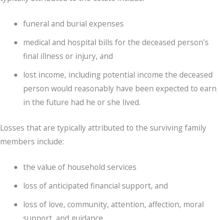
funeral and burial expenses
medical and hospital bills for the deceased person's
final illness or injury, and
lost income, including potential income the deceased
person would reasonably have been expected to earn
in the future had he or she lived.
Losses that are typically attributed to the surviving family
members include:
the value of household services
loss of anticipated financial support, and
loss of love, community, attention, affection, moral
support, and guidance.