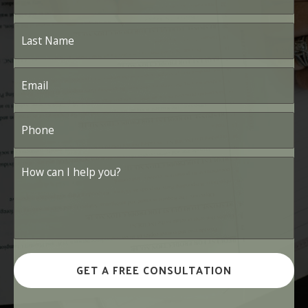
Last
Name
*
Email
*
Phone
*
How
can
I
help
you?
*