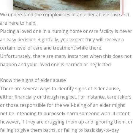
We understand the complexities of an elder abuse case and
are here to help.
Placing a loved one in a nursing home or care facility is never
an easy decision. Rightfully, you expect they will receive a
certain level of care and treatment while there.
Unfortunately, there are many instances when this does not
happen and your loved one is harmed or neglected.
Know the signs of elder abuse
There are several ways to identify signs of elder abuse,
either financially or though neglect. For instance, care takers
or those responsible for the well-being of an elder might
not be intending to purposely harm someone with ill intent,
however, if they are drugging them up and ignoring them, or
failing to give them baths, or failing to basic day-to-day