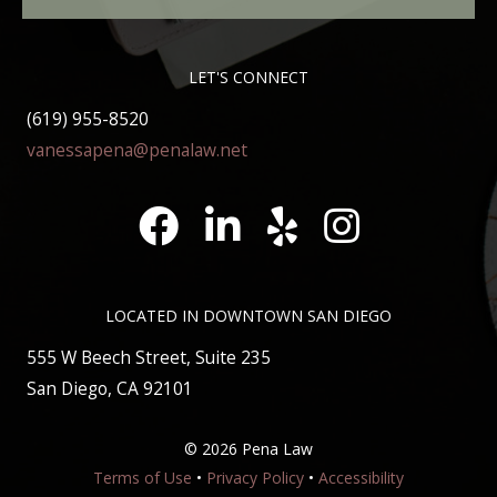
LET'S CONNECT
(619) 955-8520
vanessapena@penalaw.net
Pena Law Facebook
LinkedIn
Pena Law Yelp Reviews
Pena Law Instagram
LOCATED IN DOWNTOWN SAN DIEGO
555 W Beech Street, Suite 235
San Diego, CA 92101
©
2026 Pena Law
Terms of Use
•
Privacy Policy
•
Accessibility