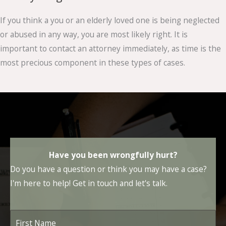
If you think a you or an elderly loved one is being neglected
or abused in any way, you are most likely right. It is
important to contact an attorney immediately, as time is the
most precious component in these types of cases.
Have you been wrongfully hurt?
Do you have a question or think you may have a case?
I'm here to help! Get in touch and let's talk.
First
Name
*