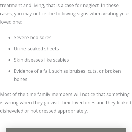
treatment and living, that is a case for neglect. In these
cases, you may notice the following signs when visiting your
loved one:
Severe bed sores
Urine-soaked sheets
Skin diseases like scabies
Evidence of a fall, such as bruises, cuts, or broken
bones
Most of the time family members will notice that something
is wrong when they go visit their loved ones and they looked
disheveled or not dressed appropriately.