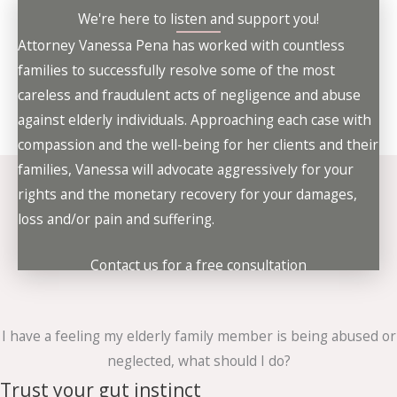
We're here to listen and support you!
Attorney Vanessa Pena has worked with countless
families to successfully resolve some of the most
careless and fraudulent acts of negligence and abuse
against elderly individuals. Approaching each case with
compassion and the well-being for her clients and their
families, Vanessa will advocate aggressively for your
rights and the monetary recovery for your damages,
loss and/or pain and suffering.
Contact us for a free consultation
I have a feeling my elderly family member is being abused or
neglected, what should I do?
Trust your gut instinct