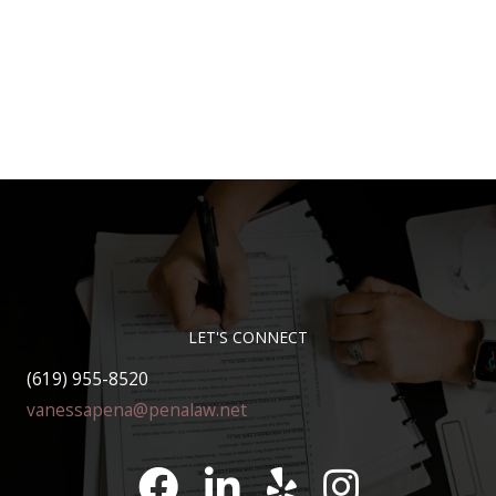
LET'S CONNECT
(619) 955-8520
vanessapena@penalaw.net
Pena Law Facebook
LinkedIn
Pena Law Yelp Reviews
Pena Law Instagram