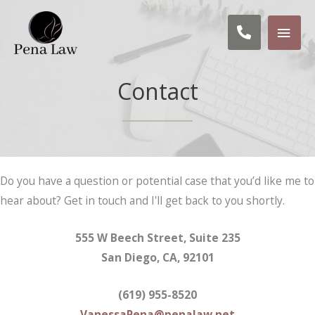
Skip
MAI
to
Call us: 
content
MEN
Contact
Do you have a question or potential case that you’d like me to
hear about? Get in touch and I'll get back to you shortly.
555 W Beech Street, Suite 235
San Diego, CA, 92101
(619) 955-8520
VanessaPena@penalaw.net