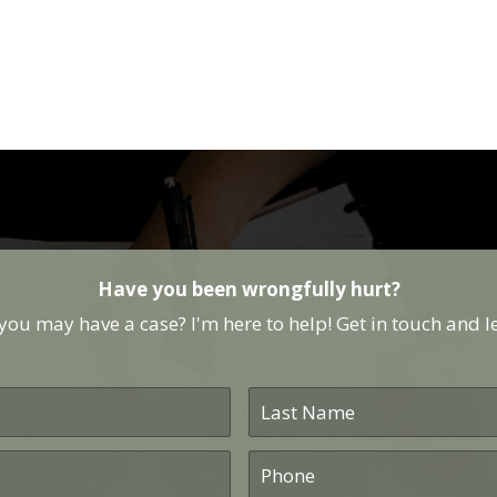
Have you been wrongfully hurt?
ou may have a case? I'm here to help! Get in touch and let
Last
Name
*
Phone
*