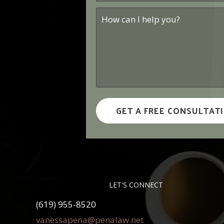
How
can
I
help
you?
*
LET'S CONNECT
(619) 955-8520
vanessapena@penalaw.net