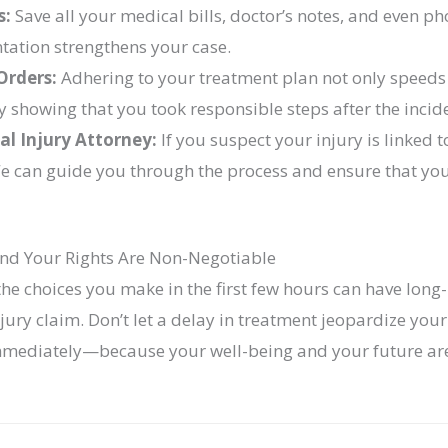
s:
Save all your medical bills, doctor’s notes, and even ph
tation strengthens your case.
Orders:
Adhering to your treatment plan not only speeds
y showing that you took responsible steps after the incid
al Injury Attorney:
If you suspect your injury is linked 
 We can guide you through the process and ensure that yo
and Your Rights Are Non-Negotiable
 the choices you make in the first few hours can have lon
ury claim. Don’t let a delay in treatment jeopardize your 
mediately—because your well-being and your future are 