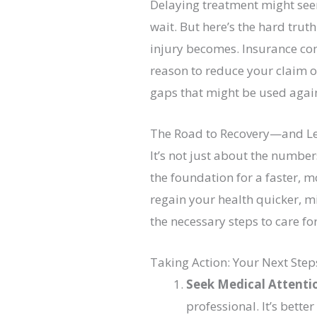
Delaying treatment might seem 
wait. But here’s the hard tru
injury becomes. Insurance com
reason to reduce your claim or
gaps that might be used again
The Road to Recovery—and L
It’s not just about the number
the foundation for a faster, m
regain your health quicker, m
the necessary steps to care fo
Taking Action: Your Next Steps
Seek Medical Attenti
professional. It’s better