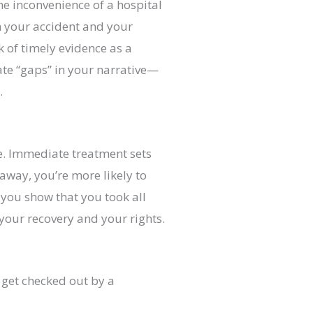
he inconvenience of a hospital
en your accident and your
 of timely evidence as a
eate “gaps” in your narrative—
.
ife. Immediate treatment sets
 away, you’re more likely to
 you show that you took all
 your recovery and your rights.
get checked out by a