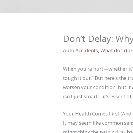
Don’t Delay: Why
Auto Accidents
,
What do I do?
When you’re hurt—whether it’s
tough it out.” But here’s the 
worsen your condition, but it
isn’t just smart—it’s essential.
Your Health Comes First (And
It may seem like common sense
might think the pain will subs