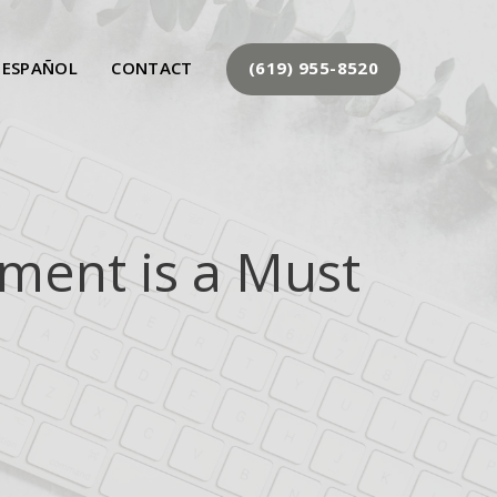
 ESPAÑOL
CONTACT
(619) 955-8520
ment is a Must