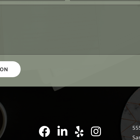
55
Pena Law Facebook
LinkedIn
Pena Law Yelp Reviews
Pena Law Instagra
Sa