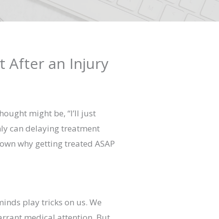
 After an Injury
ught might be, “I’ll just
only can delaying treatment
 down why getting treated ASAP
minds play tricks on us. We
warrant medical attention. But