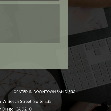
LOCATED IN DOWNTOWN SAN DIEGO
5 W Beech Street, Suite 235
m
n Diego, CA 92101