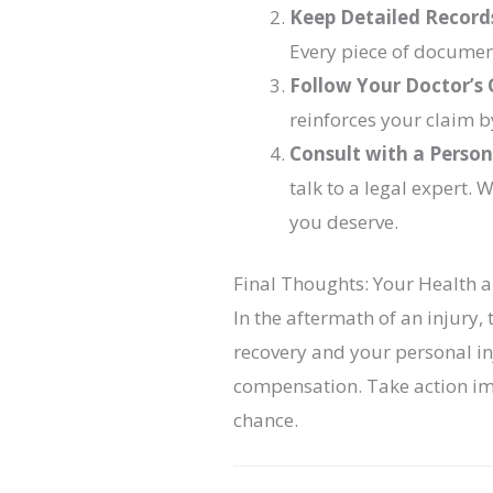
Keep Detailed Record
Every piece of documen
Follow Your Doctor’s 
reinforces your claim b
Consult with a Person
talk to a legal expert.
you deserve.
Final Thoughts: Your Health 
In the aftermath of an injury,
recovery and your personal inj
compensation. Take action im
chance.