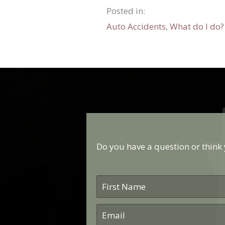
Posted in:
Auto Accidents
,
What do I do?
Do you have a question or think y
First
Name
*
Email
*