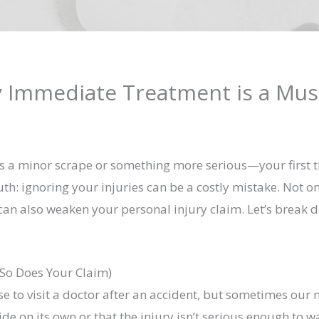
 Immediate Treatment is a Must
 a minor scrape or something more serious—your first tho
truth: ignoring your injuries can be a costly mistake. Not 
 can also weaken your personal injury claim. Let’s break
 So Does Your Claim)
 to visit a doctor after an accident, but sometimes our 
ide on its own or that the injury isn’t serious enough to 