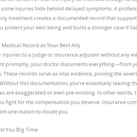
ne, some injuries hide behind delayed symptoms. A profess
early treatment creates a documented record that support
ou protect your well-being and build a stronger case if lia
 Medical Record as Your Best Ally
 injuries to a judge or insurance adjuster without any evi
nt promptly, your doctor documents everything—from yo
hese records serve as vital evidence, proving the severit
 Without this documentation, you’re essentially leaving t
ies are exaggerated or even pre-existing. In other words, 
ou fight for the compensation you deserve. Insurance co
hem one reason to doubt you.
ost You Big Time