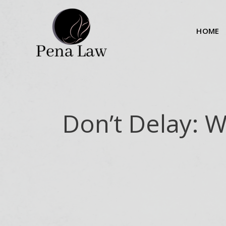
Skip
to
HOME
content
Don’t Delay: 