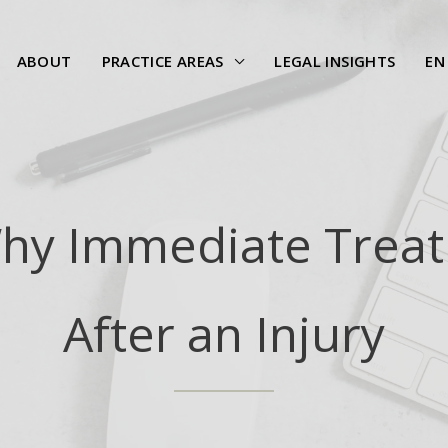
ABOUT
PRACTICE AREAS
LEGAL INSIGHTS
EN
Why Immediate Treat
After an Injury