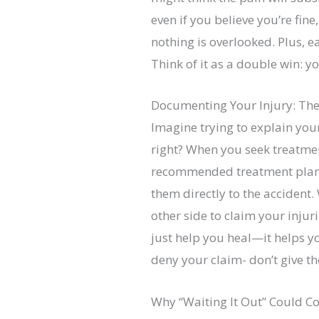
even if you believe you’re fi
nothing is overlooked. Plus, 
Think of it as a double win: y
Documenting Your Injury: The
Imagine trying to explain your
right? When you seek treatme
recommended treatment plan. T
them directly to the accident.
other side to claim your injur
just help you heal—it helps y
deny your claim- don’t give t
Why “Waiting It Out” Could C