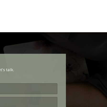
's talk.