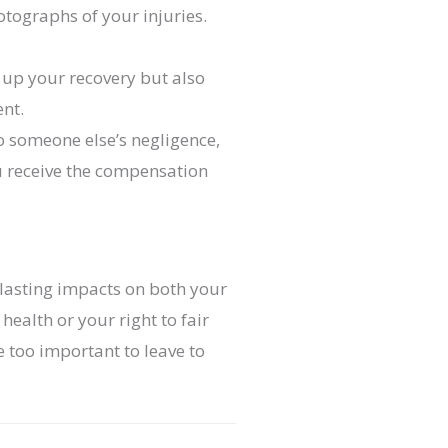
otographs of your injuries.
 up your recovery but also
ent.
to someone else’s negligence,
u receive the compensation
g-lasting impacts on both your
health or your right to fair
too important to leave to