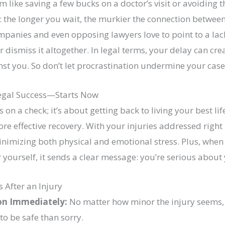
like saving a few bucks on a doctor’s visit or avoiding t
th: the longer you wait, the murkier the connection betwe
panies and even opposing lawyers love to point to a lack
 dismiss it altogether. In legal terms, your delay can cr
st you. So don’t let procrastination undermine your case
egal Success—Starts Now
s on a check; it’s about getting back to living your best l
ore effective recovery. With your injuries addressed right
inimizing both physical and emotional stress. Plus, when
r yourself, it sends a clear message: you’re serious about
 After an Injury
on Immediately:
No matter how minor the injury seems, 
 to be safe than sorry.