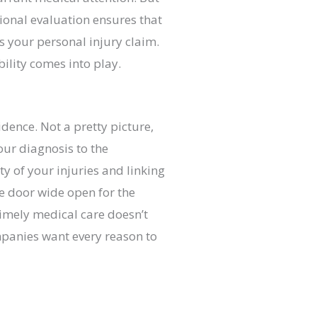
ional evaluation ensures that
s your personal injury claim.
bility comes into play.
dence. Not a pretty picture,
ur diagnosis to the
y of your injuries and linking
he door wide open for the
timely medical care doesn’t
mpanies want every reason to